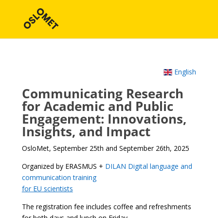
English
Communicating Research
for Academic and Public
Engagement: Innovations,
Insights, and Impact
OsloMet, September 25th and September 26th, 2025
Organized by ERASMUS +
DILAN Digital language and
communication training
for EU scientists
The registration fee includes coffee and refreshments
for both days and lunch on Friday