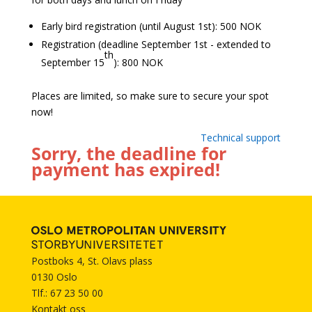
Early bird registration (until August 1st): 500 NOK
Registration (deadline September 1st - extended to
th
September 15
): 800 NOK
Places are limited, so make sure to secure your spot
now!
Technical support
Sorry, the deadline for
payment has expired!
Postboks 4, St. Olavs plass
0130 Oslo
Tlf.: 67 23 50 00
Kontakt oss